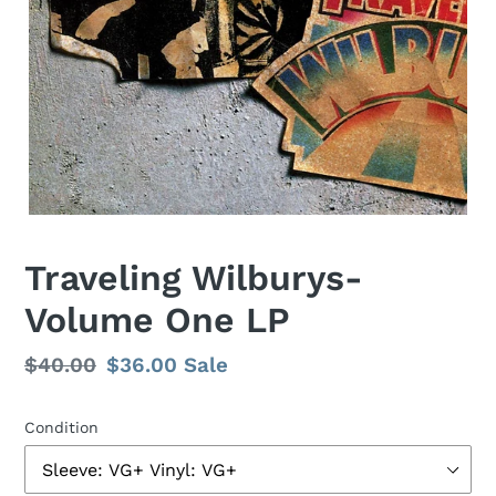
F
Traveling Wilburys-
E
Volume One LP
A
T
U
Regular
$40.00
Sale
$36.00
Sale
R
price
price
E
D
Condition
P
R