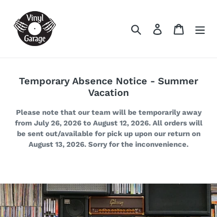
Skip
to
Search
Log in
Cart
content
Temporary Absence Notice - Summer
Vacation
Please note that our team will be temporarily away
from July 26, 2026 to August 12, 2026. All orders will
be sent out/available for pick up upon our return on
August 13, 2026. Sorry for the inconvenience.