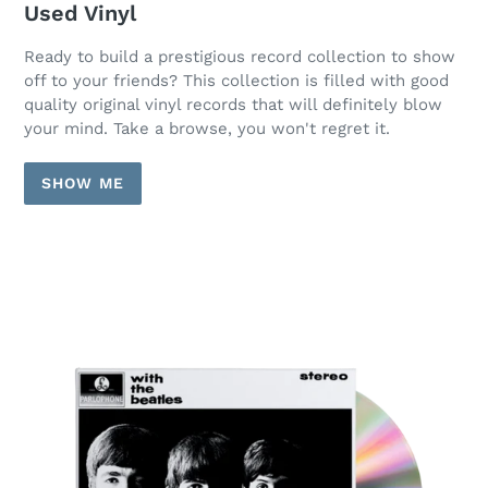
Used Vinyl
Ready to build a prestigious record collection to show
off to your friends? This collection is filled with good
quality original vinyl records that will definitely blow
your mind. Take a browse, you won't regret it.
SHOW ME