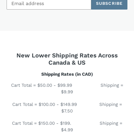
SUBSCRIBE
New Lower Shipping Rates Across
Canada & US
Shipping Rates (in CAD)
Cart Total = $50.00 - $99.99 Shipping =
$9.99
Cart Total = $100.00 - $149.99 Shipping =
$7.50
Cart Total = $150.00 - $199. Shipping =
$4.99