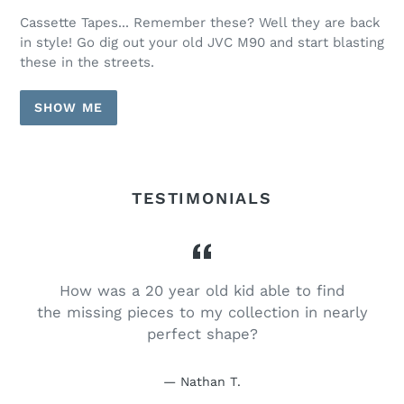
Cassette Tapes... Remember these? Well they are back
in style! Go dig out your old JVC M90 and start blasting
these in the streets.
SHOW ME
TESTIMONIALS
How was a 20 year old kid able to find
e
the missing pieces to my collection in nearly
perfect shape?
Nathan T.