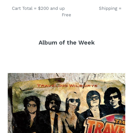
Cart Total = $200 and up Shipping =
Free
Album of the Week