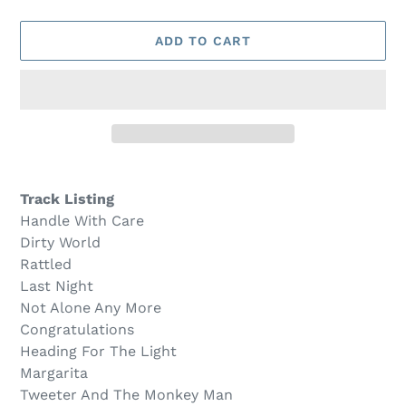
O
D
U
ADD TO CART
C
T
Adding
product
Track Listing
to
Handle With Care
your
Dirty World
cart
Rattled
Last Night
Not Alone Any More
Congratulations
Heading For The Light
Margarita
Tweeter And The Monkey Man