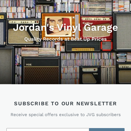
Jordan's Vinyl Garage
Quality Records at Beat Up Prices
SUBSCRIBE TO OUR NEWSLETTER
Receive special offers exclusive to JVG subscribers