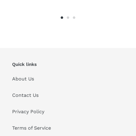
Quick links
About Us
Contact Us
Privacy Policy
Terms of Service