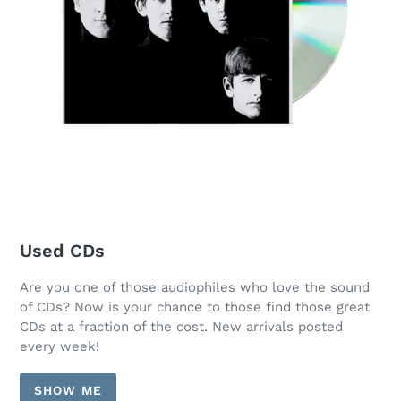
Used CDs
Are you one of those audiophiles who love the sound
of CDs? Now is your chance to those find those great
CDs at a fraction of the cost. New arrivals posted
every week!
SHOW ME