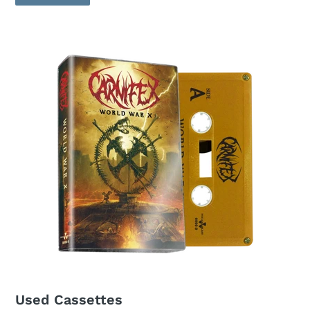
Used Cassettes