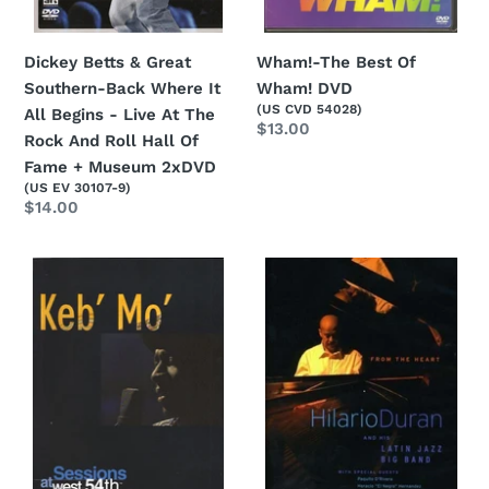
Begins
-
Live
Dickey Betts & Great
Wham!-The Best Of
At
Southern-Back Where It
Wham! DVD
(US CVD 54028)
The
All Begins - Live At The
Regular
$13.00
Rock
Rock And Roll Hall Of
price
And
Fame + Museum 2xDVD
(US EV 30107-9)
Roll
Regular
$14.00
Hall
price
Of
Keb
Hilario
Fame
Mo-
Duran
+
Sessions
And
Museum
At
His
2xDVD
West
Latin
54th
Jazz
-
Big
The
Band-
Way
From