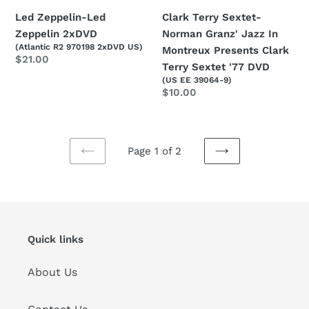
Sextet
Clark Terry Sextet-
Led Zeppelin-Led
'77
Norman Granz' Jazz In
Zeppelin 2xDVD
(Atlantic R2 970198 2xDVD US)
DVD
Montreux Presents Clark
Regular
$21.00
Terry Sextet '77 DVD
price
(US EE 39064-9)
Regular
$10.00
price
Page 1 of 2
PREVIOUS
NEXT
PAGE
PAGE
Quick links
About Us