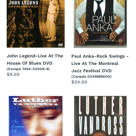
The
-
House
Live
Of
At
Blues
The
DVD
Montreal
Jazz
Festival
DVD
John Legend-Live At The
Paul Anka-Rock Swings -
House Of Blues DVD
Live At The Montreal
(Europe 7464-54008-9)
Jazz Festival DVD
Regular
$9.00
(Canada 0249889000)
price
Regular
$24.00
price
Luther
Luther
Vandross-
Vandross-
Always
Live
And
at
Forever
Wembley
-
DVD