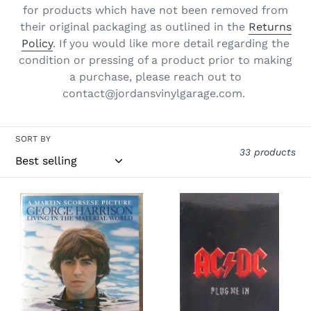
for products which have not been removed from
o
their original packaging as outlined in the
Returns
n
Policy
. If you would like more detail regarding the
condition or pressing of a product prior to making
:
a purchase, please reach out to
contact@jordansvinylgarage.com.
SORT BY
33 products
George
AC/DC-
Harrison-
Plug
George
Me
Harrison:
In
Living
3xDVD
In
The