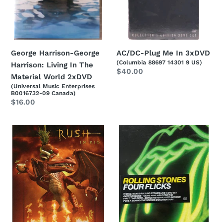
Material
World
2xDVD
AC/DC-Plug Me In 3xDVD
George Harrison-George
(Columbia 88697 14301 9 US)
Harrison: Living In The
Regular
$40.00
Material World 2xDVD
price
(Universal Music Enterprises
B0016732-09 Canada)
Regular
$16.00
price
Rush-
The
Rush
Rolling
In
Stones-
Rio
Four
2xDVD
Flicks
4xDVD