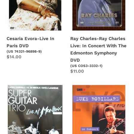
Concert
With
The
Edmonton
Symphony
DVD
Cesaria Evora-Live In
Ray Charles-Ray Charles
Paris DVD
Live: In Concert With The
(US 74321-96898-9)
Edmonton Symphony
Regular
$14.00
DVD
price
(US COS3-3332-1)
Regular
$11.00
price
Larry
Duke
Coryell-
Robillard-
Super
In
Guitar
Concert
Trio
DVD
Live
At