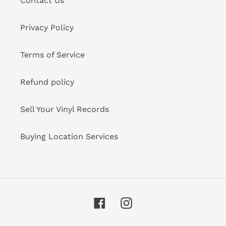
Contact Us
Privacy Policy
Terms of Service
Refund policy
Sell Your Vinyl Records
Buying Location Services
Facebook
Instagram