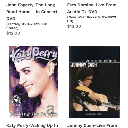
Fats Domino-Live From
John Fogerty-The Long
Austin Tx DVD
Road Home - In Concert
(New West Records NW8029
DVD
US)
(Fantasy DVD-7022-9 US
Regular
$12.00
Stereo)
price
Regular
$12.00
price
Katy
Johnny
Perry-
Cash-
Waking
Live
Up
From
In
Austin
Rio
TX
DVD
DVD
Katy Perry-Waking Up In
Johnny Cash-Live From