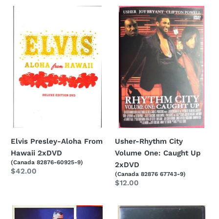
Elvis
Usher-
Presley-
Rhythm
Aloha
City
From
Volume
Hawaii
One:
2xDVD
Caught
Up
2xDVD
Elvis Presley-Aloha From
Usher-Rhythm City
Hawaii 2xDVD
Volume One: Caught Up
(Canada 82876-60925-9)
2xDVD
Regular
$42.00
(Canada 82876 67743-9)
price
Regular
$12.00
price
Eros
Barry