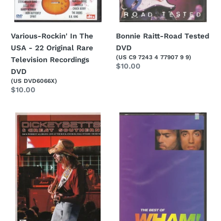
Television
Recordings
DVD
Bonnie Raitt-Road Tested
Various-Rockin' In The
DVD
USA - 22 Original Rare
(US C9 7243 4 77907 9 9)
Television Recordings
Regular
$10.00
DVD
price
(US DVD6066X)
Regular
$10.00
price
Dickey
Wham!-
Betts
The
&
Best
Great
Of
Southern-
Wham!
Back
DVD
Where
It
All