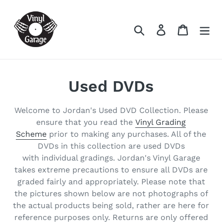
Skip
to
Search
Log in
Cart
content
C
Used DVDs
o
Welcome to Jordan's Used DVD Collection. Please
l
ensure that you read the
Vinyl Grading
Scheme
prior to making any purchases. All of the
l
DVDs in this collection are used DVDs
e
with individual gradings. Jordan's Vinyl Garage
takes extreme precautions to ensure all DVDs are
c
graded fairly and appropriately. Please note that
the pictures shown below are not photographs of
t
the actual products being sold, rather are here for
i
reference purposes only. Returns are only offered