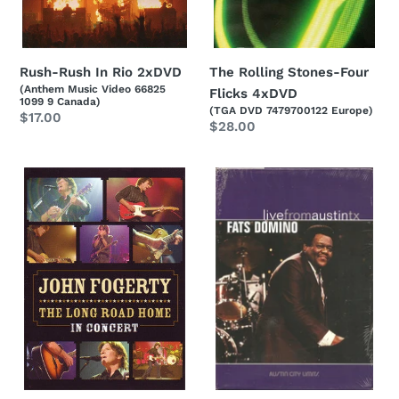
Rush-Rush In Rio 2xDVD
The Rolling Stones-Four
(Anthem Music Video 66825
Flicks 4xDVD
1099 9 Canada)
(TGA DVD 7479700122 Europe)
Regular
$17.00
Regular
$28.00
price
price
John
Fats
Fogerty-
Domino-
The
Live
Long
From
Road
Austin
Home
Tx
-
DVD
In
Concert
DVD