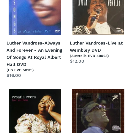
An
Evening
Of
Songs
At
Royal
Luther Vandross-Always
Luther Vandross-Live at
Albert
And Forever - An Evening
Wembley DVD
Hall
(Australia EVD 49023)
Of Songs At Royal Albert
Regular
$12.00
DVD
Hall DVD
price
(US EVD 50119)
Regular
$16.00
price
Cesaria
Ray
Evora-
Charles-
Live
Ray
In
Charles
Paris
Live:
DVD
In