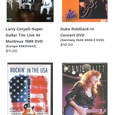
Montreux
1989
DVD
Larry Coryell-Super
Duke Robillard-In
Guitar Trio Live At
Concert DVD
(Germany INAK 6508-2 DVD)
Montreux 1989 DVD
Regular
$10.00
(Europe EREDV642)
price
Regular
$11.00
price
Various-
Bonnie
Rockin'
Raitt-
In
Road
The
Tested
USA
DVD
-
22
Original
Rare