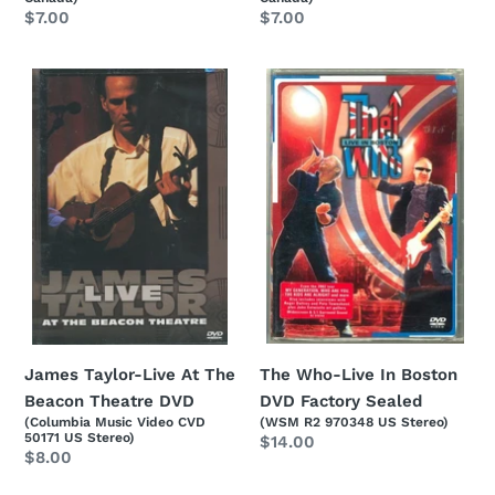
Regular
$7.00
Regular
$7.00
price
price
James
The
Taylor-
Who-
Live
Live
At
In
The
Boston
Beacon
DVD
Theatre
Factory
DVD
Sealed
The Who-Live In Boston
James Taylor-Live At The
DVD Factory Sealed
Beacon Theatre DVD
(WSM R2 970348 US Stereo)
(Columbia Music Video CVD
50171 US Stereo)
Regular
$14.00
Regular
$8.00
price
price