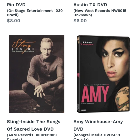
Rio DVD
Austin TX DVD
(On Stage Entertainment 1030
(New West Records NW8015
Brazil)
Unknown)
Regular
$8.00
Regular
$6.00
price
price
Sting-
Amy
Inside
Winehouse-
The
Amy
Songs
DVD
Of
Sacred
Love
DVD
Sting-Inside The Songs
Amy Winehouse-Amy
Of Sacred Love DVD
DVD
(A&M Records B000131809
(Mongrel Media DVD5651
Canada)
Canada)