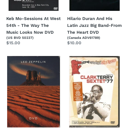
The
The
Music
Heart
Looks
DVD
Keb Mo-Sessions At West
Hilario Duran And His
Now
54th - The Way The
Latin Jazz Big Band-From
DVD
Music Looks Now DVD
The Heart DVD
(US BVD 50237)
(Canada ADV61789)
Regular
$15.00
Regular
$10.00
price
price
Led
Clark
Zeppelin-
Terry
Led
Sextet-
Zeppelin
Norman
2xDVD
Granz'
Jazz
In
Montreux
Presents
Clark
Terry