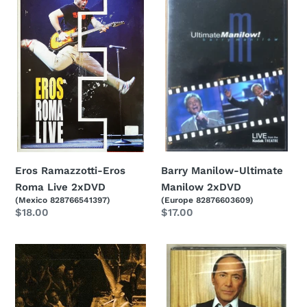
Ramazzotti-
Manilow-
Eros
Ultimate
Roma
Manilow
Live
2xDVD
2xDVD
Eros Ramazzotti-Eros
Barry Manilow-Ultimate
Roma Live 2xDVD
Manilow 2xDVD
(Mexico 828766541397)
(Europe 82876603609)
Regular
$18.00
Regular
$17.00
price
price
John
Paul
Legend-
Anka-
Live
Rock
At
Swings