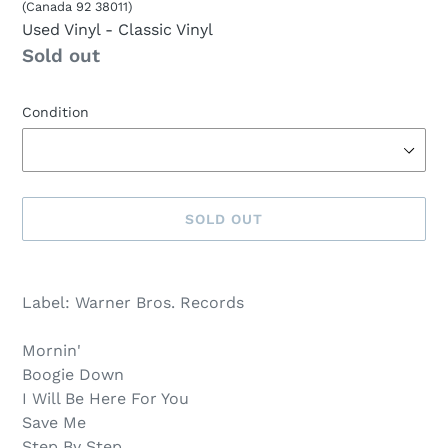
(Canada 92 38011)
Used Vinyl
- Classic Vinyl
Availability
Sold out
Condition
SOLD OUT
Sold
Adding
out,
product
Label: Warner Bros. Records
$8.00
to
.
your
Mornin'
cart
Boogie Down
I Will Be Here For You
Save Me
Step By Step