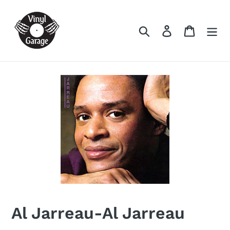
Skip
to
Search
Log in
Cart
content
Al Jarreau-Al Jarreau