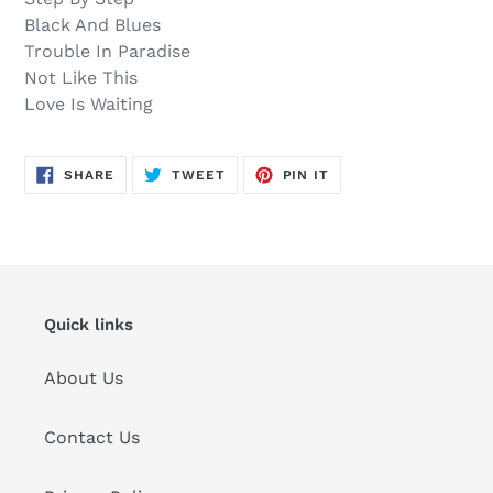
Black And Blues
Trouble In Paradise
Not Like This
Love Is Waiting
SHARE
TWEET
PIN
SHARE
TWEET
PIN IT
ON
ON
ON
FACEBOOK
TWITTER
PINTEREST
Quick links
About Us
Contact Us