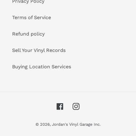
Privacy Policy
Terms of Service
Refund policy
Sell Your Vinyl Records
Buying Location Services
Facebook
Instagram
© 2026,
Jordan's Vinyl Garage Inc.