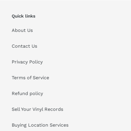
Quick links
About Us
Contact Us
Privacy Policy
Terms of Service
Refund policy
Sell Your Vinyl Records
Buying Location Services