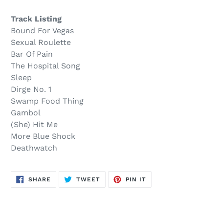
$11.00
to
.
your
Track Listing
cart
Bound For Vegas
Sexual Roulette
Bar Of Pain
The Hospital Song
Sleep
Dirge No. 1
Swamp Food Thing
Gambol
(She) Hit Me
More Blue Shock
Deathwatch
SHARE
TWEET
PIN
SHARE
TWEET
PIN IT
ON
ON
ON
FACEBOOK
TWITTER
PINTEREST