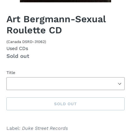
Art Bergmann-Sexual
Roulette CD
(Canada DSRD-31062)
Used CDs
Availability
Sold out
Title
SOLD OUT
Sold
Adding
out,
product
Label:
Duke Street Records