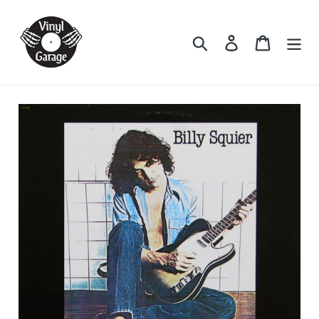
Skip
to
Search
Log in
Cart
content