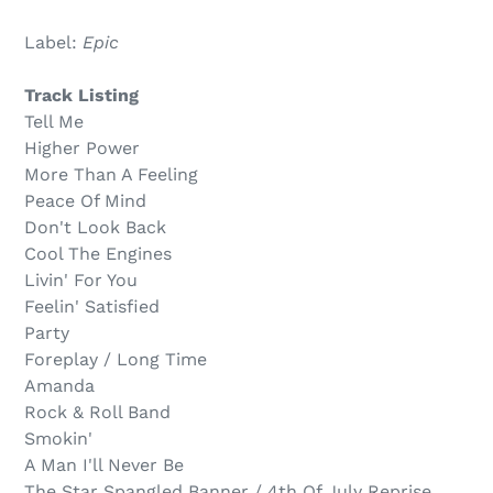
Sold
Adding
out,
product
Label:
Epic
$6.00
to
.
your
Track Listing
cart
Tell Me
Higher Power
More Than A Feeling
Peace Of Mind
Don't Look Back
Cool The Engines
Livin' For You
Feelin' Satisfied
Party
Foreplay / Long Time
Amanda
Rock & Roll Band
Smokin'
A Man I'll Never Be
The Star Spangled Banner / 4th Of July Reprise