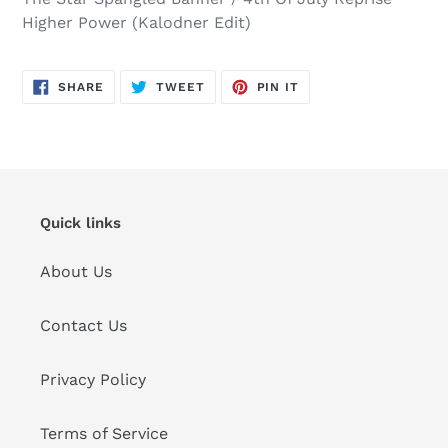
Higher Power (Kalodner Edit)
SHARE
TWEET
PIN
SHARE
TWEET
PIN IT
ON
ON
ON
FACEBOOK
TWITTER
PINTEREST
Quick links
About Us
Contact Us
Privacy Policy
Terms of Service