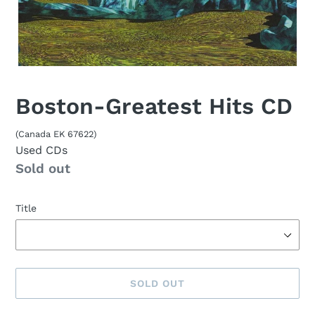
Boston-Greatest Hits CD
(Canada EK 67622)
Used CDs
Availability
Sold out
Title
SOLD OUT