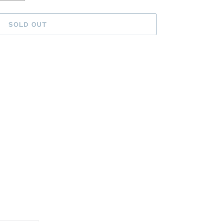
SOLD OUT