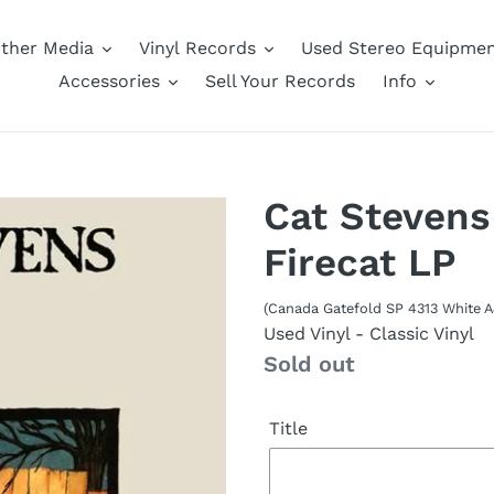
ther Media
Vinyl Records
Used Stereo Equipme
Accessories
Sell Your Records
Info
Cat Stevens
Firecat LP
(Canada Gatefold SP 4313 White 
Used Vinyl
- Classic Vinyl
Availability
Sold out
Title