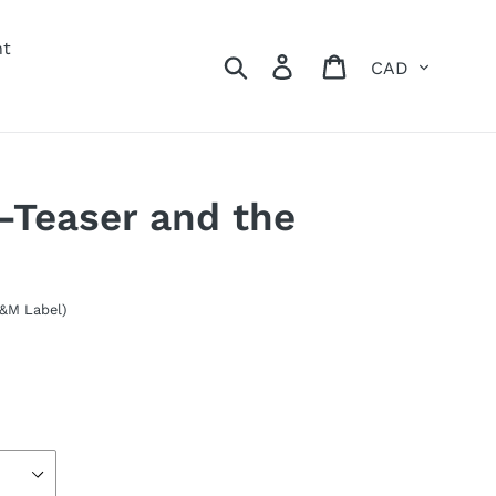
nt
Currency
Search
Log in
Cart
-Teaser and the
A&M Label)