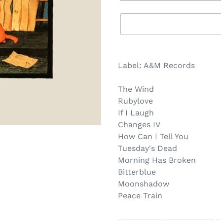
Sold
Adding
out,
product
Label: A&M Records
$14.00
to
.
your
The Wind
cart
Rubylove
If I Laugh
Changes IV
How Can I Tell You
Tuesday's Dead
Morning Has Broken
Bitterblue
Moonshadow
Peace Train