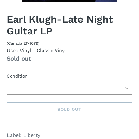
Earl Klugh-Late Night
Guitar LP
(Canada LT-1079)
Used Vinyl
- Classic Vinyl
Availability
Sold out
Condition
SOLD OUT
Sold
Adding
out,
product
Label: Liberty