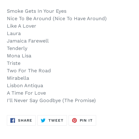
$9.00
to
.
your
Smoke Gets In Your Eyes
cart
Nice To Be Around (Nice To Have Around)
Like A Lover
Laura
Jamaica Farewell
Tenderly
Mona Lisa
Triste
Two For The Road
Mirabella
Lisbon Antiqua
A Time For Love
I'll Never Say Goodbye (The Promise)
SHARE
TWEET
PIN
SHARE
TWEET
PIN IT
ON
ON
ON
FACEBOOK
TWITTER
PINTEREST