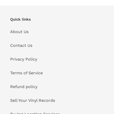
Quick links
About Us
Contact Us
Privacy Policy
Terms of Service
Refund policy
Sell Your Vinyl Records