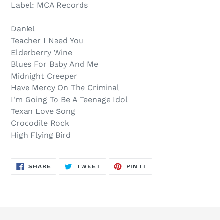
out,
product
Label: MCA Records
$20.00
to
.
your
Daniel
cart
Teacher I Need You
Elderberry Wine
Blues For Baby And Me
Midnight Creeper
Have Mercy On The Criminal
I'm Going To Be A Teenage Idol
Texan Love Song
Crocodile Rock
High Flying Bird
SHARE
TWEET
PIN
SHARE
TWEET
PIN IT
ON
ON
ON
FACEBOOK
TWITTER
PINTEREST