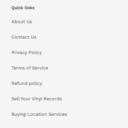
Quick links
About Us
Contact Us
Privacy Policy
Terms of Service
Refund policy
Sell Your Vinyl Records
Buying Location Services