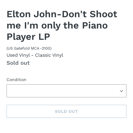
Elton John-Don't Shoot
me I'm only the Piano
Player LP
(US Gatefold MCA -2100)
Used Vinyl
- Classic Vinyl
Availability
Sold out
Condition
SOLD OUT
Sold
Adding