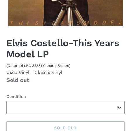
Elvis Costello-This Years
Model LP
(Columbia PC 35331 Canada Stereo)
Used Vinyl
- Classic Vinyl
Availability
Sold out
Condition
SOLD OUT