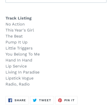
Sold
Adding
out,
product
Track Listing
$27.00
to
No Action
.
your
This Year's Girl
cart
The Beat
Pump It Up
Little Triggers
You Belong To Me
Hand In Hand
Lip Service
Living In Paradise
Lipstick Vogue
Radio, Radio
SHARE
TWEET
PIN
SHARE
TWEET
PIN IT
ON
ON
ON
FACEBOOK
TWITTER
PINTEREST