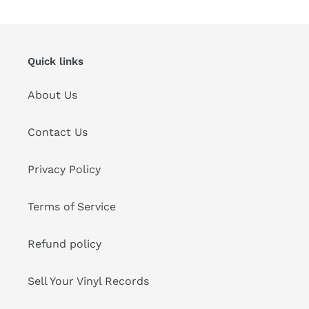
Quick links
About Us
Contact Us
Privacy Policy
Terms of Service
Refund policy
Sell Your Vinyl Records