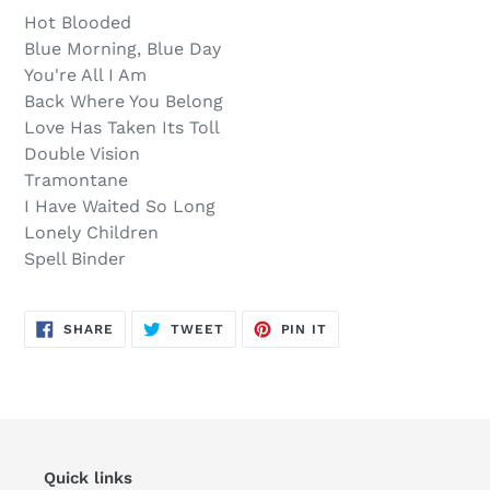
out,
product
Hot Blooded
$15.00
to
Blue Morning, Blue Day
.
your
You're All I Am
cart
Back Where You Belong
Love Has Taken Its Toll
Double Vision
Tramontane
I Have Waited So Long
Lonely Children
Spell Binder
SHARE
TWEET
PIN
SHARE
TWEET
PIN IT
ON
ON
ON
FACEBOOK
TWITTER
PINTEREST
Quick links