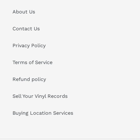
About Us
Contact Us
Privacy Policy
Terms of Service
Refund policy
Sell Your Vinyl Records
Buying Location Services