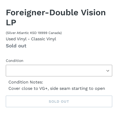
Foreigner-Double Vision
LP
(Silver Atlantic KSD 19999 Canada)
Used Vinyl
- Classic Vinyl
Availability
Sold out
Condition
Condition Notes:
Cover close to VG+, side seam starting to open
SOLD OUT
Sold
Adding