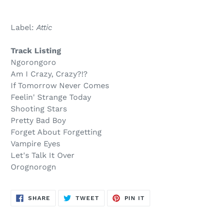
Sold
Adding
out,
product
Label:
Attic
$16.00
to
.
your
Track Listing
cart
Ngorongoro
Am I Crazy, Crazy?!?
If Tomorrow Never Comes
Feelin' Strange Today
Shooting Stars
Pretty Bad Boy
Forget About Forgetting
Vampire Eyes
Let's Talk It Over
Orognorogn
SHARE
TWEET
PIN
SHARE
TWEET
PIN IT
ON
ON
ON
FACEBOOK
TWITTER
PINTEREST