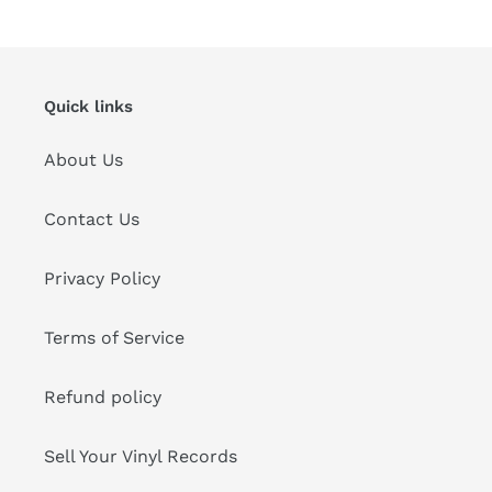
Quick links
About Us
Contact Us
Privacy Policy
Terms of Service
Refund policy
Sell Your Vinyl Records