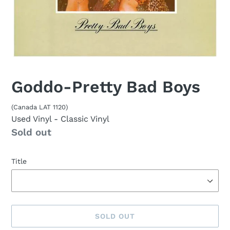
Goddo-Pretty Bad Boys
(Canada LAT 1120)
Used Vinyl
- Classic Vinyl
Availability
Sold out
Title
SOLD OUT