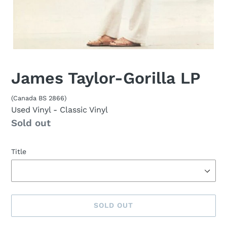
James Taylor-Gorilla LP
(Canada BS 2866)
Used Vinyl
- Classic Vinyl
Availability
Sold out
Title
SOLD OUT