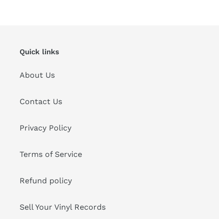
Quick links
About Us
Contact Us
Privacy Policy
Terms of Service
Refund policy
Sell Your Vinyl Records