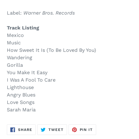
Sold
Adding
out,
product
Label:
Warner Bros. Records
$14.00
to
.
your
Track Listing
cart
Mexico
Music
How Sweet It Is (To Be Loved By You)
Wandering
Gorilla
You Make It Easy
I Was A Fool To Care
Lighthouse
Angry Blues
Love Songs
Sarah Maria
SHARE
TWEET
PIN
SHARE
TWEET
PIN IT
ON
ON
ON
FACEBOOK
TWITTER
PINTEREST