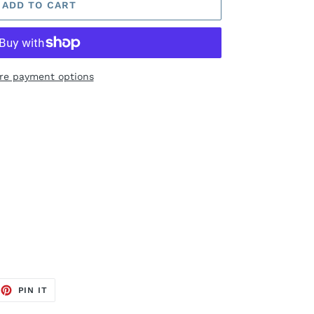
ADD TO CART
re payment options
EET
PIN
PIN IT
ON
TTER
PINTEREST