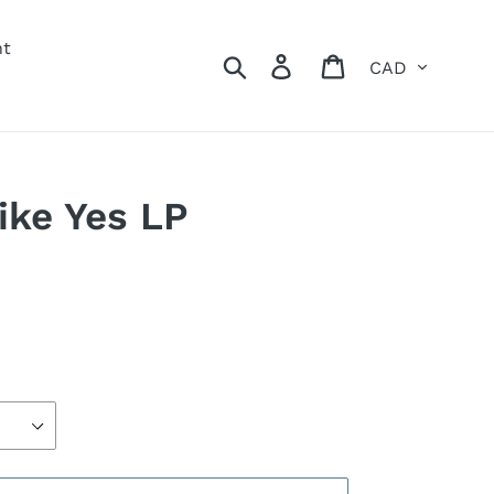
nt
Currency
Search
Log in
Cart
ike Yes LP