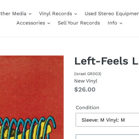
ther Media
Vinyl Records
Used Stereo Equipme
Accessories
Sell Your Records
Info
Left-Feels L
(Israel GR003)
New Vinyl
Regular
$26.00
price
Condition