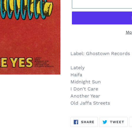
Mo
$26.00
Adding
.
product
Label: Ghostown Records
to
your
Lately
cart
Haifa
Midnight Sun
I Don't Care
Another Year
Old Jaffa Streets
SHARE
TW
SHARE
TWEET
ON
ON
FACEBOOK
TWI