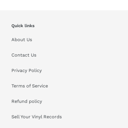
cart
Quick links
About Us
Contact Us
Privacy Policy
Terms of Service
Refund policy
Sell Your Vinyl Records