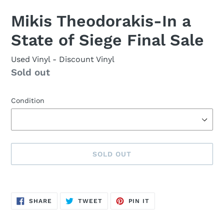
Mikis Theodorakis-In a
State of Siege Final Sale
Used Vinyl
- Discount Vinyl
Availability
Sold out
Condition
SOLD OUT
Sold
Adding
out,
product
SHARE
TWEET
PIN
$9.00
to
SHARE
TWEET
PIN IT
ON
ON
ON
FACEBOOK
TWITTER
PINTEREST
.
your