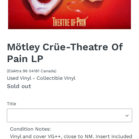
Mötley Crüe-Theatre Of
Pain LP
(Elektra 96 04181 Canada)
Used Vinyl
- Collectible Vinyl
Availability
Sold out
Title
Condition Notes:
Vinyl and cover VG++, close to NM. Insert included