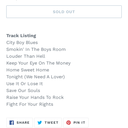
SOLD OUT
Sold
Adding
out,
product
Track Listing
$48.00
to
City Boy Blues
.
your
Smokin' In The Boys Room
cart
Louder Than Hell
Keep Your Eye On The Money
Home Sweet Home
Tonight (We Need A Lover)
Use It Or Lose It
Save Our Souls
Raise Your Hands To Rock
Fight For Your Rights
SHARE
TWEET
PIN
SHARE
TWEET
PIN IT
ON
ON
ON