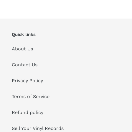
FACEBOOK
TWITTER
PINTEREST
Quick links
About Us
Contact Us
Privacy Policy
Terms of Service
Refund policy
Sell Your Vinyl Records