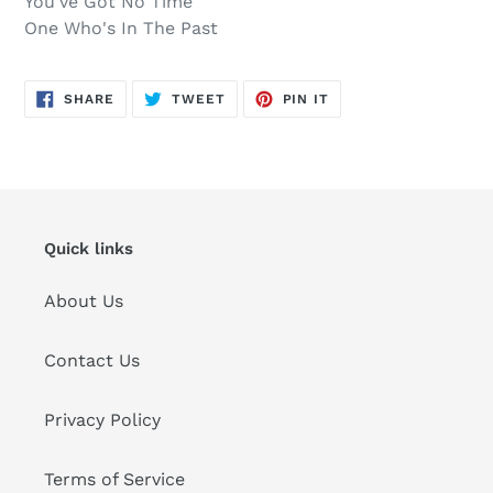
You've Got No Time
One Who's In The Past
SHARE
TWEET
PIN
SHARE
TWEET
PIN IT
ON
ON
ON
FACEBOOK
TWITTER
PINTEREST
Quick links
About Us
Contact Us
Privacy Policy
Terms of Service