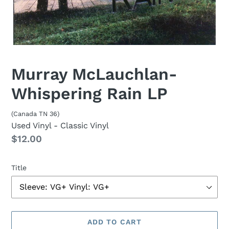
Murray McLauchlan-
Whispering Rain LP
(Canada TN 36)
Used Vinyl
- Classic Vinyl
Regular
$12.00
price
Title
ADD TO CART