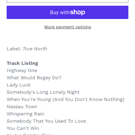
More payment options
$12.00
Adding
.
product
Label:
True North
to
your
Track Listing
cart
Highway One
What Would Bogey Do?
Lady Luck
Somebody's Long Lonely Night
When You're Young (And You Don't Know Nothing)
Nassau Town
Whispering Rain
Somebody That You Used To Love
You Can't Win