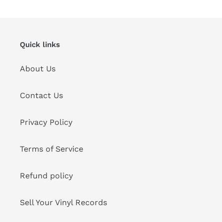
Quick links
About Us
Contact Us
Privacy Policy
Terms of Service
Refund policy
Sell Your Vinyl Records