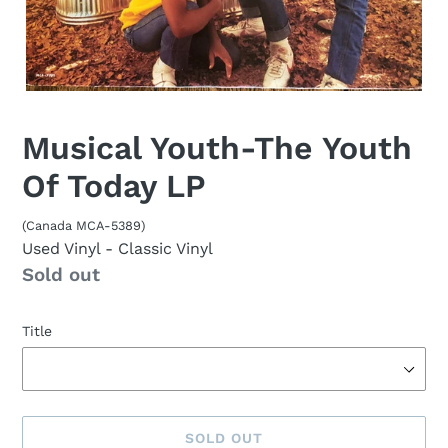
Musical Youth-The Youth
Of Today LP
(Canada MCA-5389)
Used Vinyl
- Classic Vinyl
Availability
Sold out
Title
SOLD OUT