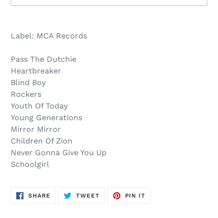
Sold
Adding
out,
product
Label: MCA Records
$12.00
to
.
your
Pass The Dutchie
cart
Heartbreaker
Blind Boy
Rockers
Youth Of Today
Young Generations
Mirror Mirror
Children Of Zion
Never Gonna Give You Up
Schoolgirl
SHARE
TWEET
PIN
SHARE
TWEET
PIN IT
ON
ON
ON
FACEBOOK
TWITTER
PINTEREST