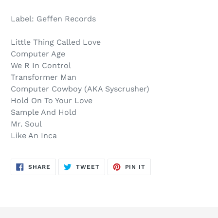
Sold
Adding
out,
product
Label: Geffen Records
$24.00
to
.
your
Little Thing Called Love
cart
Computer Age
We R In Control
Transformer Man
Computer Cowboy (AKA Syscrusher)
Hold On To Your Love
Sample And Hold
Mr. Soul
Like An Inca
SHARE
TWEET
PIN
SHARE
TWEET
PIN IT
ON
ON
ON
FACEBOOK
TWITTER
PINTEREST