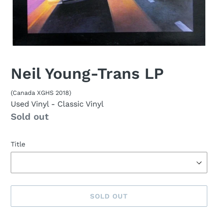
Neil Young-Trans LP
(Canada XGHS 2018)
Used Vinyl
- Classic Vinyl
Availability
Sold out
Title
SOLD OUT