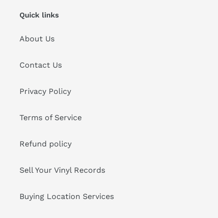
Quick links
About Us
Contact Us
Privacy Policy
Terms of Service
Refund policy
Sell Your Vinyl Records
Buying Location Services