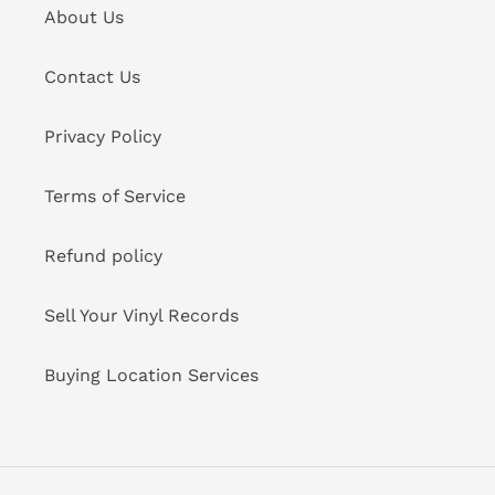
About Us
Contact Us
Privacy Policy
Terms of Service
Refund policy
Sell Your Vinyl Records
Buying Location Services