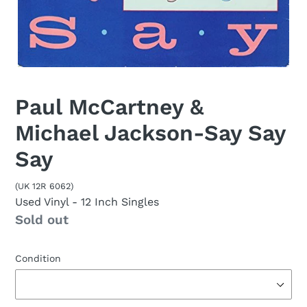
Paul McCartney &
Michael Jackson-Say Say
Say
(UK 12R 6062)
Used Vinyl
- 12 Inch Singles
Availability
Sold out
Condition