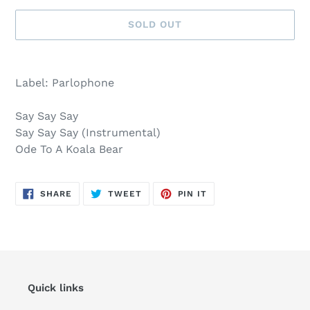
SOLD OUT
Sold
Adding
out,
product
Label: Parlophone
$8.00
to
.
your
Say Say Say
cart
Say Say Say (Instrumental)
Ode To A Koala Bear
SHARE
TWEET
PIN
SHARE
TWEET
PIN IT
ON
ON
ON
FACEBOOK
TWITTER
PINTEREST
Quick links