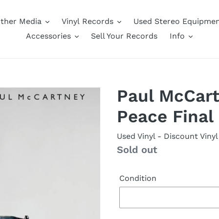
ther Media
Vinyl Records
Used Stereo Equipme
Accessories
Sell Your Records
Info
Paul McCart
Peace Final
Used Vinyl
- Discount Vinyl
Availability
Sold out
Condition