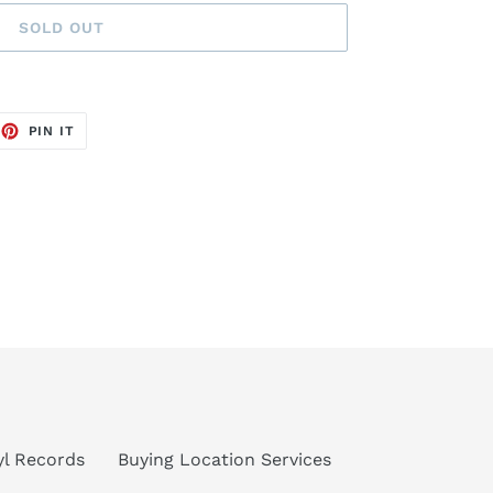
SOLD OUT
EET
PIN
PIN IT
ON
TTER
PINTEREST
nyl Records
Buying Location Services