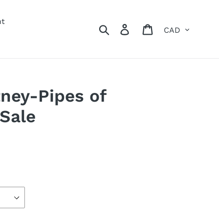
nt
Currency
Search
Log in
Cart
ney-Pipes of
 Sale