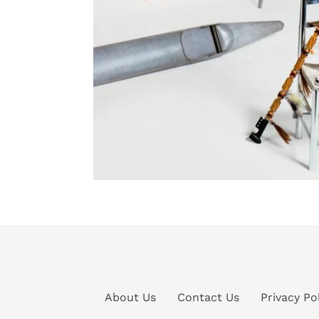
About Us
Contact Us
Privacy Po