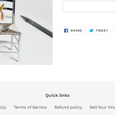
Sold
Adding
out,
product
SHARE
TW
SHARE
TWEET
$7.00
to
ON
ON
FACEBOOK
TWI
.
your
cart
Quick links
licy
Terms of Service
Refund policy
Sell Your Vi