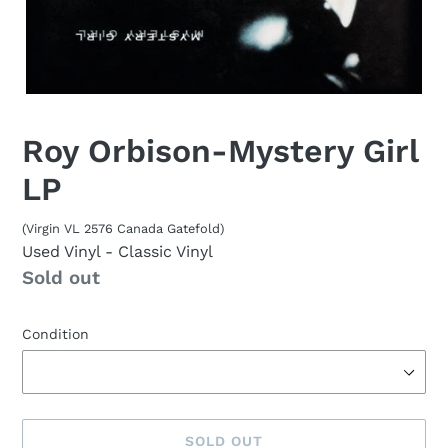
Roy Orbison-Mystery Girl
LP
(Virgin VL 2576 Canada Gatefold)
Used Vinyl
- Classic Vinyl
Availability
Sold out
Condition
SOLD OUT