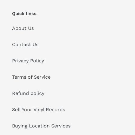
Quick links
About Us
Contact Us
Privacy Policy
Terms of Service
Refund policy
Sell Your Vinyl Records
Buying Location Services