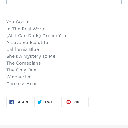
Sold
Adding
out,
product
You Got It
$15.00
to
In The Real World
.
your
(All I Can Do Is) Dream You
cart
A Love So Beautiful
California Blue
She's A Mystery To Me
The Comedians
The Only One
Windsurfer
Careless Heart
SHARE
TWEET
PIN
SHARE
TWEET
PIN IT
ON
ON
ON
FACEBOOK
TWITTER
PINTEREST