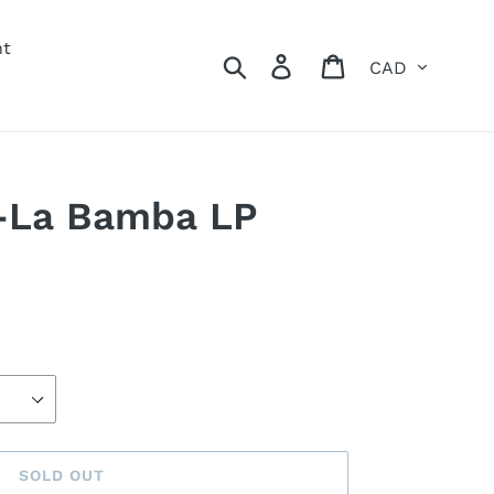
nt
Currency
Search
Log in
Cart
-La Bamba LP
SOLD OUT