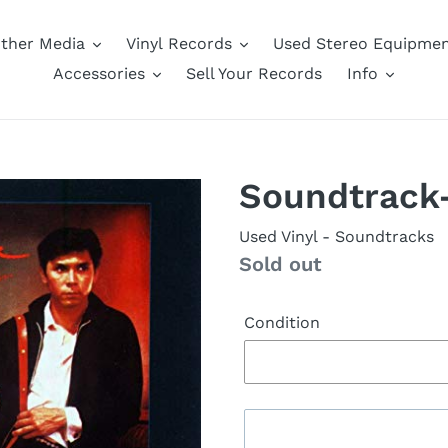
ther Media
Vinyl Records
Used Stereo Equipme
Accessories
Sell Your Records
Info
Soundtrack
Used Vinyl
- Soundtracks
Availability
Sold out
Condition