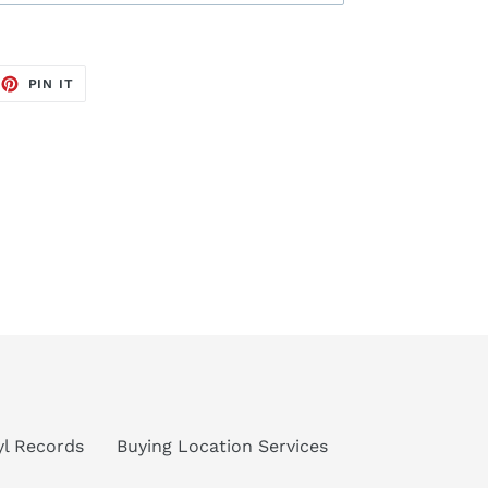
EET
PIN
PIN IT
ON
TTER
PINTEREST
nyl Records
Buying Location Services