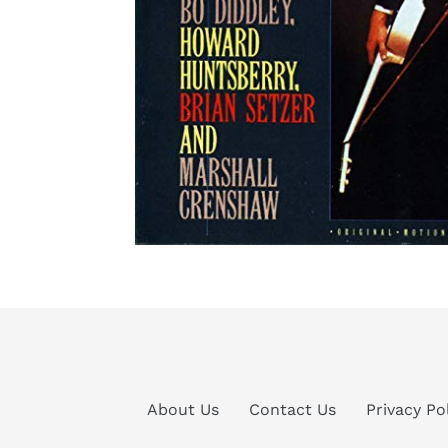
About Us
Contact Us
Privacy Po