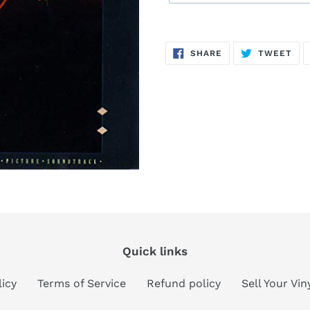
Sold
Adding
out,
product
SHARE
TW
SHARE
TWEET
$11.00
to
ON
ON
FACEBOOK
TWI
.
your
cart
Quick links
licy
Terms of Service
Refund policy
Sell Your Vi