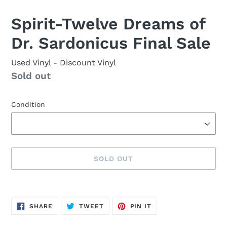
Spirit-Twelve Dreams of
Dr. Sardonicus Final Sale
Used Vinyl
- Discount Vinyl
Availability
Sold out
Condition
SOLD OUT
Sold
Adding
out,
product
SHARE
TWEET
PIN
$15.00
to
SHARE
TWEET
PIN IT
ON
ON
ON
FACEBOOK
TWITTER
PINTEREST
.
your