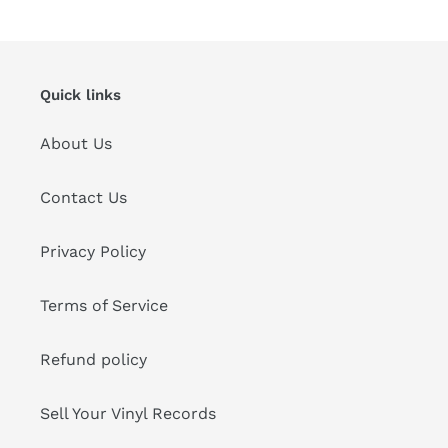
cart
Quick links
About Us
Contact Us
Privacy Policy
Terms of Service
Refund policy
Sell Your Vinyl Records