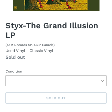
Styx-The Grand Illusion
LP
(A&M Records SP-4637 Canada)
Used Vinyl
- Classic Vinyl
Availability
Sold out
Condition
SOLD OUT
Sold
Adding