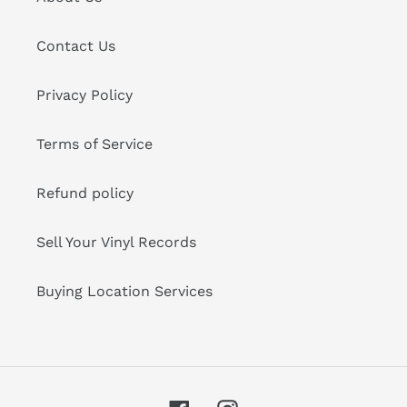
Contact Us
Privacy Policy
Terms of Service
Refund policy
Sell Your Vinyl Records
Buying Location Services