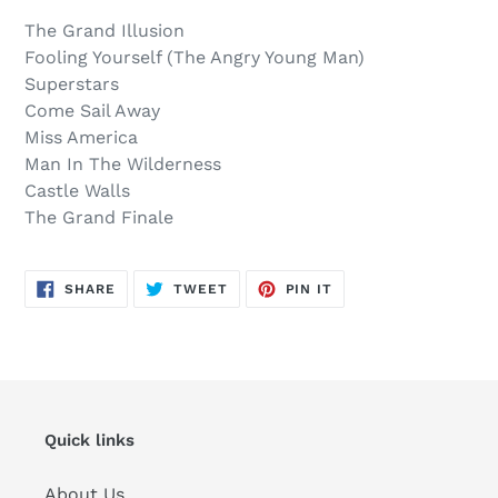
out,
product
The Grand Illusion
$13.00
to
Fooling Yourself (The Angry Young Man)
.
your
Superstars
cart
Come Sail Away
Miss America
Man In The Wilderness
Castle Walls
The Grand Finale
SHARE
TWEET
PIN
SHARE
TWEET
PIN IT
ON
ON
ON
FACEBOOK
TWITTER
PINTEREST
Quick links
About Us