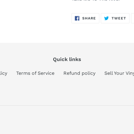
SHARE
TW
SHARE
TWEET
ON
ON
FACEBOOK
TWI
Quick links
licy
Terms of Service
Refund policy
Sell Your Vi