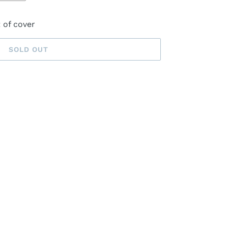
t of cover
SOLD OUT