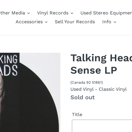
ther Media
Vinyl Records
Used Stereo Equipme
Accessories
Sell Your Records
Info
Talking Hea
Sense LP
(Canada 92 51861)
Used Vinyl
- Classic Vinyl
Availability
Sold out
Title