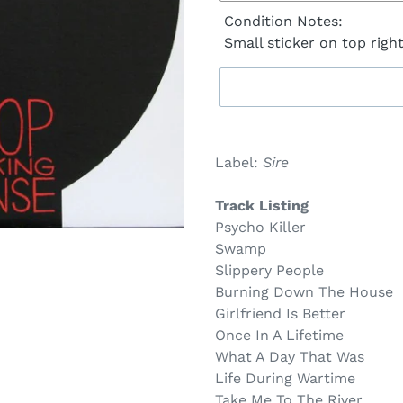
Condition Notes:
Small sticker on top righ
Sold
Adding
out,
product
Label:
Sire
$29.00
to
.
your
Track Listing
cart
Psycho Killer
Swamp
Slippery People
Burning Down The House
Girlfriend Is Better
Once In A Lifetime
What A Day That Was
Life During Wartime
Take Me To The River