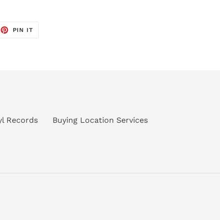
EET
PIN
PIN IT
ON
TTER
PINTEREST
nyl Records
Buying Location Services