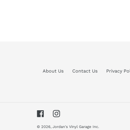
About Us
Contact Us
Privacy Po
Facebook
Instagram
© 2026,
Jordan's Vinyl Garage Inc.