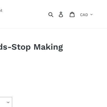
nt
Currency
Search
Log in
Cart
ds-Stop Making