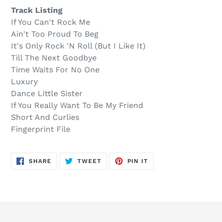
.
your
Track Listing
cart
If You Can't Rock Me
Ain't Too Proud To Beg
It's Only Rock 'N Roll (But I Like It)
Till The Next Goodbye
Time Waits For No One
Luxury
Dance Little Sister
If You Really Want To Be My Friend
Short And Curlies
Fingerprint File
SHARE
TWEET
PIN
SHARE
TWEET
PIN IT
ON
ON
ON
FACEBOOK
TWITTER
PINTEREST