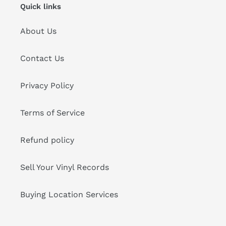
Quick links
About Us
Contact Us
Privacy Policy
Terms of Service
Refund policy
Sell Your Vinyl Records
Buying Location Services