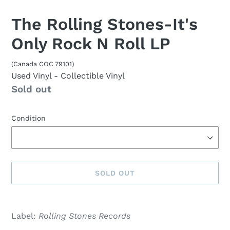
The Rolling Stones-It's
Only Rock N Roll LP
(Canada COC 79101)
Used Vinyl
- Collectible Vinyl
Availability
Sold out
Condition
SOLD OUT
Sold
Adding
out,
product
Label:
Rolling Stones Records
$33.00
to