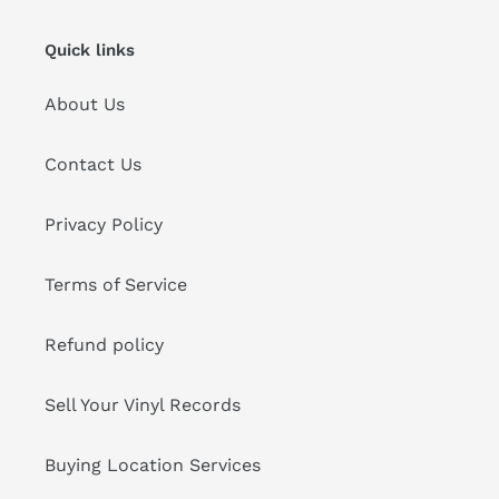
Quick links
About Us
Contact Us
Privacy Policy
Terms of Service
Refund policy
Sell Your Vinyl Records
Buying Location Services