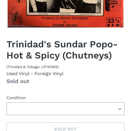
Trinidad's Sundar Popo-
Hot & Spicy (Chutneys)
(Trinidad & Tobago LP/W065)
Used Vinyl
- Foreign Vinyl
Availability
Sold out
Condition
SOLD OUT