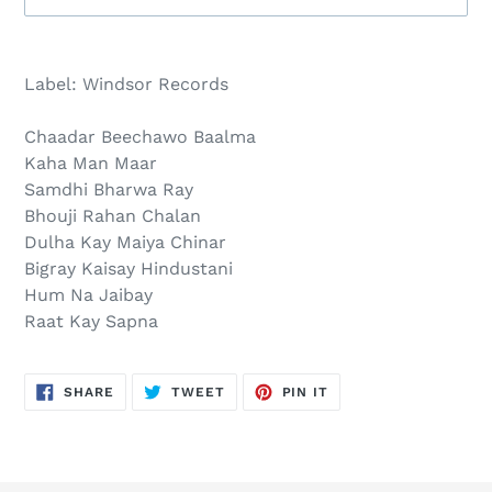
Sold
Adding
out,
product
Label: Windsor Records
$30.00
to
.
your
Chaadar Beechawo Baalma
cart
Kaha Man Maar
Samdhi Bharwa Ray
Bhouji Rahan Chalan
Dulha Kay Maiya Chinar
Bigray Kaisay Hindustani
Hum Na Jaibay
Raat Kay Sapna
SHARE
TWEET
PIN
SHARE
TWEET
PIN IT
ON
ON
ON
FACEBOOK
TWITTER
PINTEREST