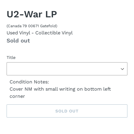
U2-War LP
(Canada 79 00671 Gatefold)
Used Vinyl
- Collectible Vinyl
Availability
Sold out
Title
Condition Notes:
Cover NM with small writing on bottom left
corner
SOLD OUT
Sold
Adding
out,
product