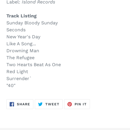
Label:
Island Records
$24.00
to
.
your
Track Listing
cart
Sunday Bloody Sunday
Seconds
New Year's Day
Like A Song...
Drowning Man
The Refugee
Two Hearts Beat As One
Red Light
Surrender`
"40"
SHARE
TWEET
PIN
SHARE
TWEET
PIN IT
ON
ON
ON
FACEBOOK
TWITTER
PINTEREST