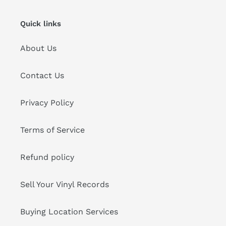
Quick links
About Us
Contact Us
Privacy Policy
Terms of Service
Refund policy
Sell Your Vinyl Records
Buying Location Services