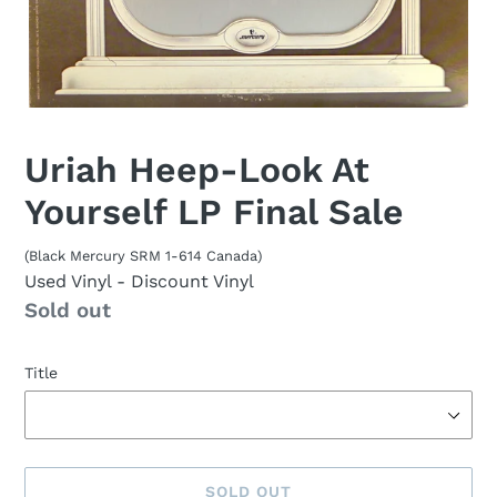
Uriah Heep-Look At
Yourself LP Final Sale
(Black Mercury SRM 1-614 Canada)
Used Vinyl
- Discount Vinyl
Availability
Sold out
Title
SOLD OUT