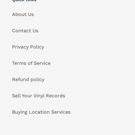
About Us
Contact Us
Privacy Policy
Terms of Service
Refund policy
Sell Your Vinyl Records
Buying Location Services