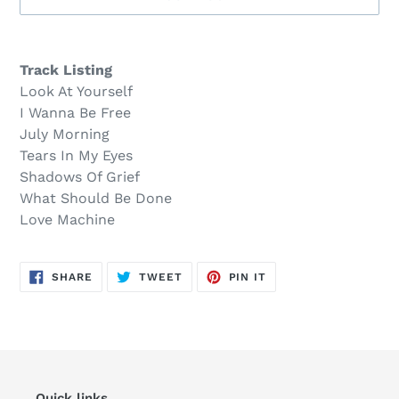
Sold
Adding
out,
product
Track Listing
$25.00
to
Look At Yourself
.
your
I Wanna Be Free
cart
July Morning
Tears In My Eyes
Shadows Of Grief
What Should Be Done
Love Machine
SHARE
TWEET
PIN
SHARE
TWEET
PIN IT
ON
ON
ON
FACEBOOK
TWITTER
PINTEREST
Quick links