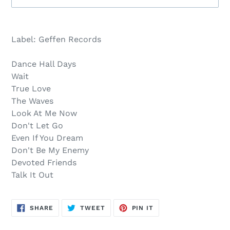
Sold
Adding
out,
product
Label: Geffen Records
$12.00
to
.
your
Dance Hall Days
cart
Wait
True Love
The Waves
Look At Me Now
Don't Let Go
Even If You Dream
Don't Be My Enemy
Devoted Friends
Talk It Out
SHARE
TWEET
PIN
SHARE
TWEET
PIN IT
ON
ON
ON
FACEBOOK
TWITTER
PINTEREST