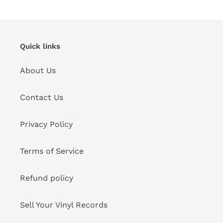
Quick links
About Us
Contact Us
Privacy Policy
Terms of Service
Refund policy
Sell Your Vinyl Records