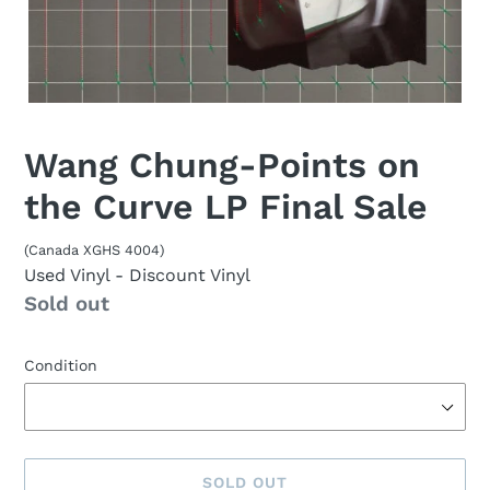
Wang Chung-Points on
the Curve LP Final Sale
(Canada XGHS 4004)
Used Vinyl
- Discount Vinyl
Availability
Sold out
Condition
SOLD OUT